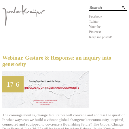
Facebook
Twitter
Youtube
Pinterest
Keep me posted!
Webinar. Gesture & Response: an inquiry into
generosity
17-6
The comings months, change facilitators will convene and address the question:
In what ways can we build a vibrant global changemaker community, inspired,
connected and equipped to co-create a flourishing future? The Global Change
Days Festival June 26/27 will be hosted by Adam Kahane. Jouke Kruijer –