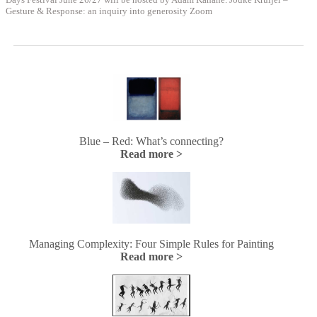
Gesture & Response: an inquiry into generosity Zoom
Blue – Red: What’s connecting?
Read more >
Managing Complexity: Four Simple Rules for Painting
Read more >