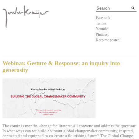
Facebook
Twitter
Youtube
Pinterest
Keep me posted!
Webinar. Gesture & Response: an inquiry into
generosity
The comings months, change facilitators will convene and address the question:
In what ways can we build a vibrant global changemaker community, inspired,
connected and equipped to co-create a flourishing future? The
Global Change