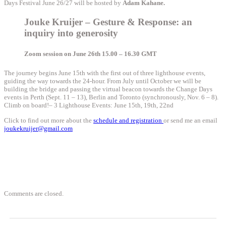
Days Festival June 26/27 will be hosted by
Adam Kahane.
Jouke Kruijer – Gesture & Response: an
inquiry into generosity
Zoom session on June 26th 15.00 – 16.30 GMT
The journey begins June 15th with the first out of three lighthouse events,
guiding the way towards the 24-hour. From July until October we will be
building the bridge and passing the virtual beacon towards the Change Days
events in Perth (Sept. 11 – 13), Berlin and Toronto (synchronously, Nov. 6 – 8).
Climb on board!
– 3 Lighthouse Events: June 15th, 19th, 22nd
Click to find out more about the
schedule and registration
or send me an email
joukekruijer@gmail.com
Comments are closed.