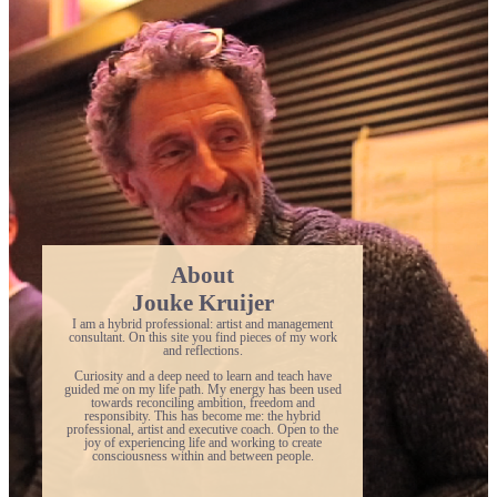
About
Jouke Kruijer
I am a hybrid professional: artist and management
consultant. On this site you find pieces of my work
and reflections.
Curiosity and a deep need to learn and teach have
guided me on my life path. My energy has been used
towards reconciling ambition, freedom and
responsibity. This has become me: the hybrid
professional, artist and executive coach. Open to the
joy of experiencing life and working to create
consciousness within and between people.