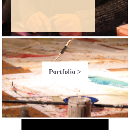
Portfolio >