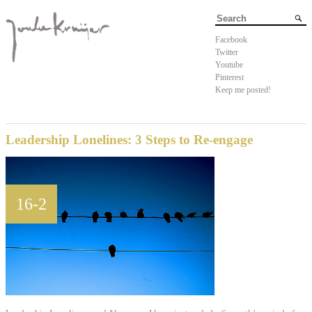
Facebook
Twitter
Youtube
Pinterest
Keep me posted!
Leadership Lonelines: 3 Steps to Re-engage
16-2