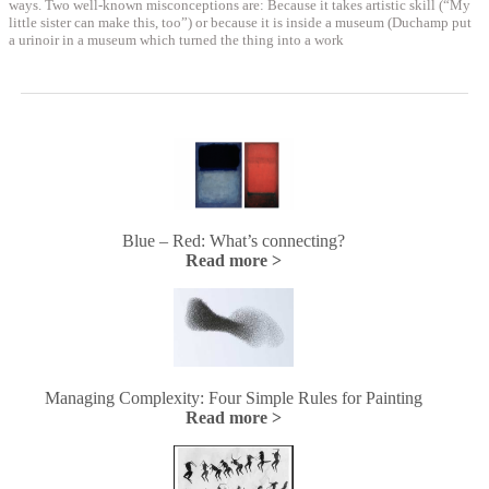
ways. Two well-known misconceptions are: Because it takes artistic skill (“My
little sister can make this, too”) or because it is inside a museum (Duchamp put
a urinoir in a museum which turned the thing into a work
Blue – Red: What’s connecting?
Read more >
Managing Complexity: Four Simple Rules for Painting
Read more >