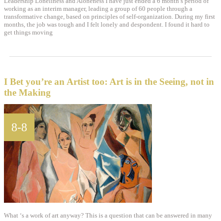
Leadership Loneliness and Aloneness I have just ended a 6 month’s period of
working as an interim manager, leading a group of 60 people through a
transformative change, based on principles of self-organization. During my first
months, the job was tough and I felt lonely and despondent. I found it hard to
get things moving
I Bet you’re an Artist too: Art is in the Seeing, not in
the Making
8-8
What ‘s a work of art anyway? This is a question that can be answered in many