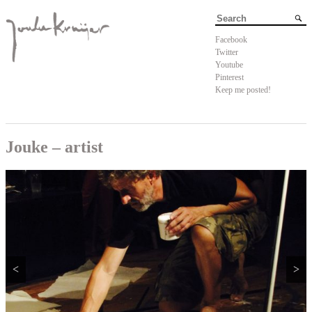
Facebook
Twitter
Youtube
Pinterest
Keep me posted!
Jouke – artist
<
>