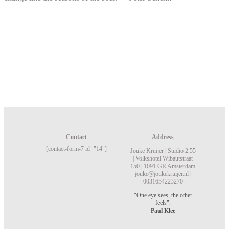
Contact
Address
[contact-form-7 id="14"]
Jouke Kruijer |
Studio 2.55
|
Volkshotel
Wibautstraat
150 |
1091 GR Amsterdam
jouke@joukekruijer.nl |
0031654223270
"One eye sees, the other
feels".
Paul Klee