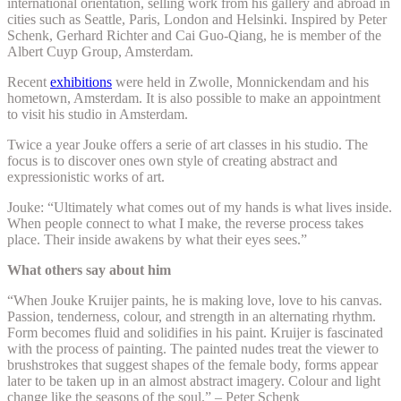
international orientation, selling work from his gallery and abroad in
cities such as Seattle, Paris, London and Helsinki. Inspired by Peter
Schenk, Gerhard Richter and
Cai Guo-Qiang, he
is member of the
Albert Cuyp Group, Amsterdam.
Recent
exhibitions
were held in Zwolle, Monnickendam and his
hometown, Amsterdam. It is also possible to make an appointment
to visit his studio in Amsterdam.
Twice a year Jouke offers a serie of art classes in his studio. The
focus is to discover ones own style of creating abstract and
expressionistic works of art.
Jouke: “Ultimately what comes out of my hands is what lives inside.
When people connect to what I make, the reverse process takes
place. Their inside awakens by what their eyes sees.”
What others say about him
“When Jouke Kruijer paints, he is making love, love to his canvas.
Passion, tenderness, colour, and strength in an alternating rhythm.
Form becomes fluid and solidifies in his paint. Kruijer is fascinated
with the process of painting. The painted nudes treat the viewer to
brushstrokes that suggest shapes of the female body, forms appear
later to be taken up in an almost abstract imagery. Colour and light
change like the seasons of the soul.” – Peter Schenk