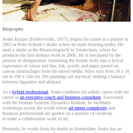
Biography
Jouke Kruijer (Eelderwolde, 1957), begins his career as a painter in
2003 at Peter Schenk’s studio where he starts drawing nudes. He
rents a studio at the Brouwersgracht in Amsterdam, where he
produces his first abstract work in 2006. He is fascinated by the
process of disfiguration: translating the female body into a lyrical
expression of colour and line. Ink, acrylic and paper pasted on
canvas (marouflage) form his mixed media. Sizes vary from 10 x 16
cm to 100 x 140 cm. His paintings are mystical; striking a balance
between figurative and abstract.
As a
hybrid professional
, Jouke combines his artistic career with his
career as
an executive coach and business consultant
. Associated
with the Human Systems Dynamics Institute, he facilitates
workshops across the world where
art meets complexity
and
business professionals are guided on a journey of creativity
to make a collaborative work of art.
Presently, he works from his studio in Amsterdam. Jouke has an