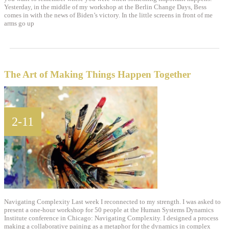
Yesterday, in the middle of my workshop at the Berlin Change Days, Bess
comes in with the news of Biden’s victory. In the little screens in front of me
arms go up
The Art of Making Things Happen Together
2-11
Navigating Complexity Last week I reconnected to my strength. I was asked to
present a one-hour workshop for 50 people at the Human Systems Dynamics
Institute conference in Chicago: Navigating Complexity. I designed a process
making a collaborative paining as a metaphor for the dynamics in complex