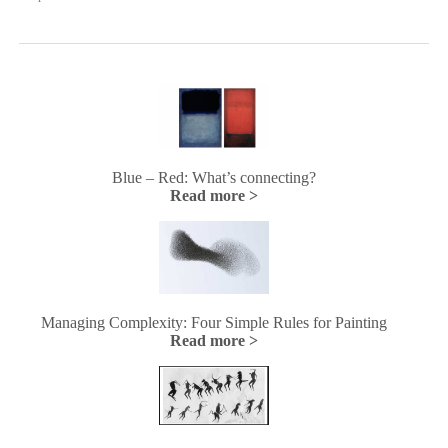
Blue – Red: What’s connecting?
Read more >
Managing Complexity: Four Simple Rules for Painting
Read more >