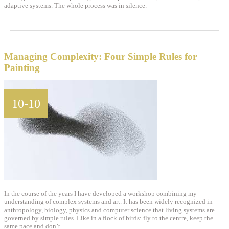
adaptive systems. The whole process was in silence.
Managing Complexity: Four Simple Rules for
Painting
10-10
In the course of the years I have developed a workshop combining my
understanding of complex systems and art. It has been widely recognized in
anthropology, biology, physics and computer science that living systems are
governed by simple rules. Like in a flock of birds: fly to the centre, keep the
same pace and don’t