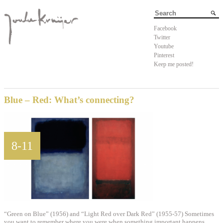
Facebook
Twitter
Youtube
Pinterest
Keep me posted!
Blue – Red: What’s connecting?
8-11
“Green on Blue” (1956) and “Light Red over Dark Red” (1955-57) Sometimes
you want to remember where you were when something important happens.