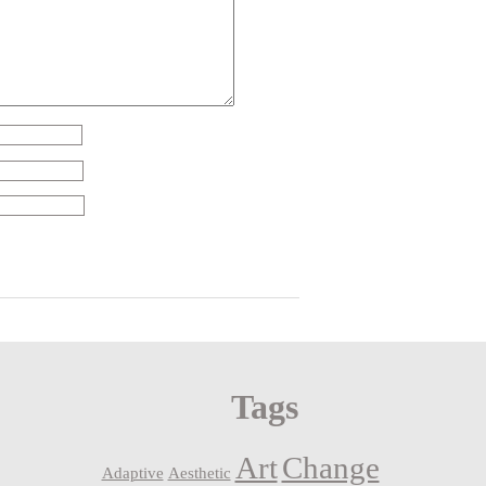
Tags
Art
Change
Adaptive
Aesthetic