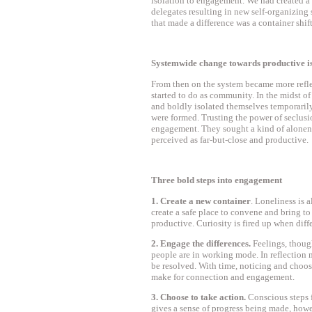
isolation to engagement. We had created a
delegates resulting in new self-organizing
that made a difference was a container shift
Systemwide change towards productive i
From then on the system became more refle
started to do as community. In the midst of
and boldly isolated themselves temporarily
were formed. Trusting the power of seclus
engagement. They sought a kind of alonene
perceived as far-but-close and productive.
Three bold steps into engagement
1. Create a new container
. Loneliness is a
create a safe place to convene and bring t
productive. Curiosity is fired up when diff
2. Engage the differences.
Feelings, thoug
people are in working mode. In reflection 
be resolved. With time, noticing and choos
make for connection and engagement.
3. Choose to take action.
Conscious steps 
gives a sense of progress being made, howe