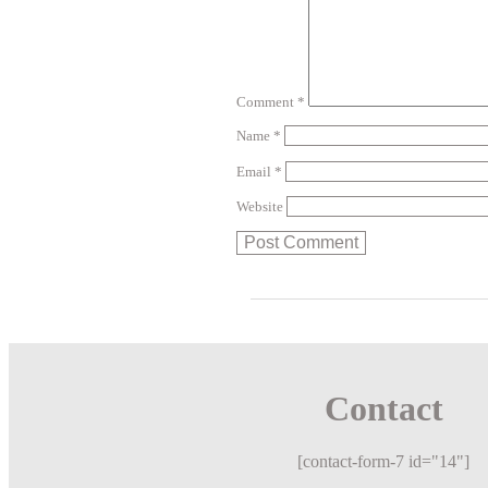
Comment
*
Name
*
Email
*
Website
Contact
[contact-form-7 id="14"]