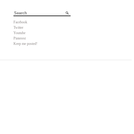
Facebook
Twitter
Youtube
Pinterest
Keep me posted!