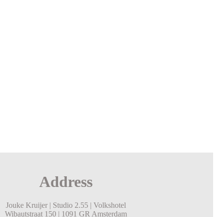
Address
Jouke Kruijer |
Studio 2.55 |
Volkshotel
Wibautstraat 150 |
1091 GR Amsterdam