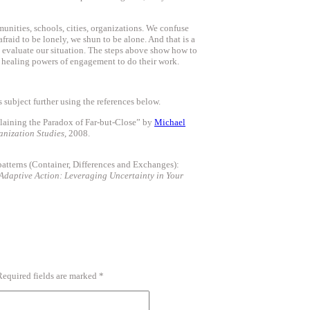
unities, schools, cities, organizations. We confuse
fraid to be lonely, we shun to be alone. And that is a
 evaluate our situation. The steps above show how to
he healing powers of engagement to do their work.
 subject further using the references below.
laining the Paradox of Far-but-Close” by
Michael
anization Studies
, 2008.
atterns (Container, Differences and Exchanges):
Adaptive Action: Leveraging Uncertainty in Your
Required fields are marked
*