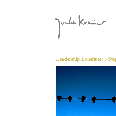
Leadership Lonelines: 3 Ste