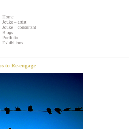
Home
Jouke – artist
Jouke – consultant
Blogs
Portfolio
Exhibitions
ps to Re-engage