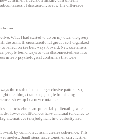
 new container: a decision making unit of team
 subcontainers of discussiongroups. The difference
.
solation
ctive. What I had started to do on my own, the group
 all the turmoil, crossfunctional groups self-organized
 to reflect on the best ways forward. New containers
ion, people found ways to turn disconnectedness into
ss in new psychological containers that were
lways the result of some larger elusive pattern. So,
o light the things that keep people from being
erences show up in a new container.
hts and behaviours are potentially alienating when
mode, however, differences have a natural tendency to
ing alternatives turn judgment into curiosity and
forward, by common consent creates coherence. This
ver modest. Small steps made together, carry further