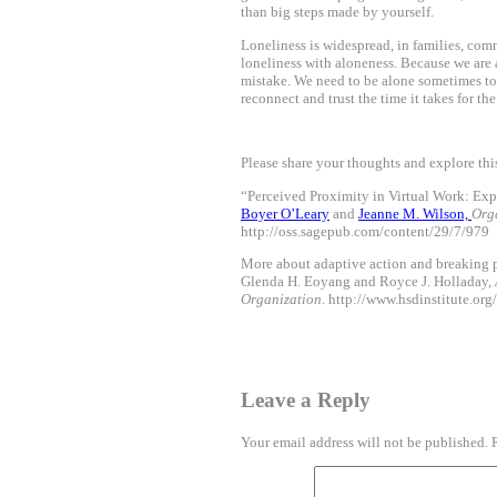
than big steps made by yourself.
Loneliness is widespread, in families, comm
loneliness with aloneness. Because we are a
mistake. We need to be alone sometimes to
reconnect and trust the time it takes for t
Please share your thoughts and explore this
“Perceived Proximity in Virtual Work: Exp
Boyer O’Leary
and
Jeanne M. Wilson,
Org
http://oss.sagepub.com/content/29/7/979
More about adaptive action and breaking p
Glenda H. Eoyang and Royce J. Holladay,
Organization
. http://www.hsdinstitute.org/
Leave a Reply
Your email address will not be published.