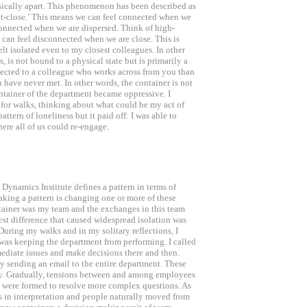
sically apart. This phenomenon has been described as
ut-close.’ This means we can feel connected when we
 connected when we are dispersed. Think of high-
 can feel disconnected when we are close. This is
lt isolated even to my closest colleagues. In other
, is not bound to a physical state but is primarily a
nected to a colleague who works across from you than
have never met. In other words, the container is not
ntainer of the department became oppressive. I
t for walks, thinking about what could be my act of
ttern of loneliness but it paid off: I was able to
ere all of us could re-engage.
namics Institute defines a pattern in terms of
aking a pattern is changing one or more of these
tainer was my team and the exchanges in this team
est difference that caused widespread isolation was
During my walks and in my solitary reflections, I
 was keeping the department from performing. I called
ediate issues and make decisions there and then.
y sending an email to the entire department. These
y. Gradually, tensions between and among employees
 were formed to resolve more complex questions. As
es in interpretation and people naturally moved from