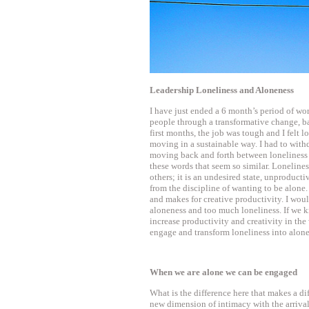
Leadership Loneliness and Aloneness
I have just ended a 6 month’s period of wo
people through a transformative change, ba
first months, the job was tough and I felt l
moving in a sustainable way. I had to with
moving back and forth between loneliness 
these words that seem so similar. Loneline
others; it is an undesired state, unproduct
from the discipline of wanting to be alone. 
and makes for creative productivity. I would
aloneness and too much loneliness. If we k
increase productivity and creativity in the
engage and transform loneliness into alon
When we are alone we can be engaged
What is the difference here that makes a d
new dimension of intimacy with the arriva