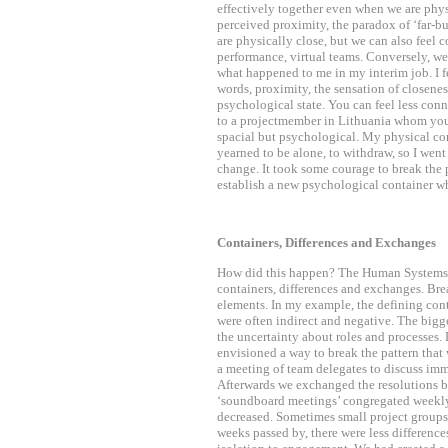
effectively together even when we are phy
perceived proximity, the paradox of ‘far-b
are physically close, but we can also feel
performance, virtual teams. Conversely, we
what happened to me in my interim job. I fe
words, proximity, the sensation of closeness
psychological state. You can feel less con
to a projectmember in Lithuania whom you 
spacial but psychological. My physical co
yearned to be alone, to withdraw, so I wen
change. It took some courage to break the pa
establish a new psychological container wh
Containers, Differences and Exchanges
How did this happen? The Human Systems Dy
containers, differences and exchanges. Bre
elements. In my example, the defining con
were often indirect and negative. The bigg
the uncertainty about roles and processes. 
envisioned a way to break the pattern that
a meeting of team delegates to discuss imm
Afterwards we exchanged the resolutions b
‘soundboard meetings’ congregated weekl
decreased. Sometimes small project groups
weeks passed by, there were less differenc