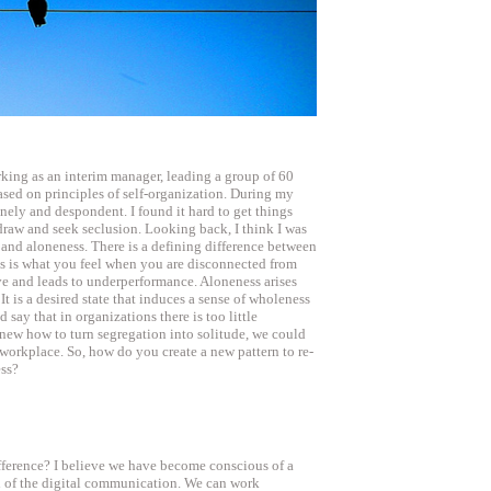
rking as an interim manager, leading a group of 60
sed on principles of self-organization. During my
onely and despondent. I found it hard to get things
draw and seek seclusion. Looking back, I think I was
and aloneness. There is a defining difference between
ss is what you feel when you are disconnected from
ive and leads to underperformance. Aloneness arises
It is a desired state that induces a sense of wholeness
 say that in organizations there is too little
new how to turn segregation into solitude, we could
 workplace. So, how do you create a new pattern to re-
ess?
ifference? I believe we have become conscious of a
l of the digital communication. We can work