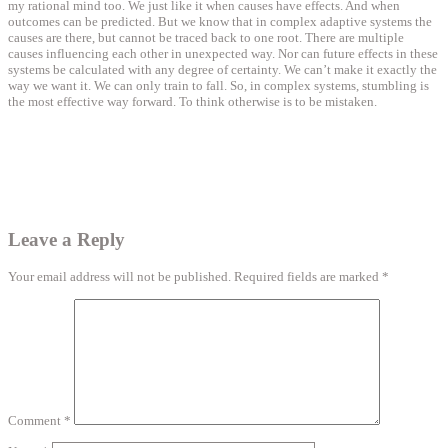
my rational mind too. We just like it when causes have effects. And when
outcomes can be predicted. But we know that in complex adaptive systems the
causes are there, but cannot be traced back to one root. There are multiple
causes influencing each other in unexpected way. Nor can future effects in these
systems be calculated with any degree of certainty. We can’t make it exactly the
way we want it. We can only train to fall. So, in complex systems, stumbling is
the most effective way forward. To think otherwise is to be mistaken.
Leave a Reply
Your email address will not be published.
Required fields are marked
*
Comment
*