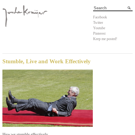
Facebook
Twitter
Youtube
Pinterest
Keep me posted!
Stumble, Live and Work Effectively
How we stumble effectively