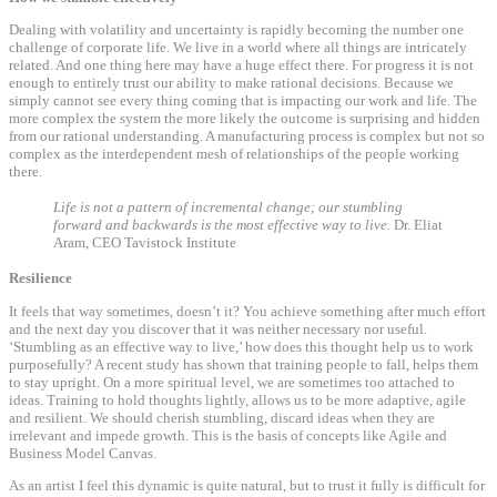
Dealing with volatility and uncertainty is rapidly becoming the number one
challenge of corporate life. We live in a world where all things are intricately
related. And one thing here may have a huge effect there. For progress it is not
enough to entirely trust our ability to make rational decisions. Because we
simply cannot see every thing coming that is impacting our work and life. The
more complex the system the more likely the outcome is surprising and hidden
from our rational understanding. A manufacturing process is complex but not so
complex as the interdependent mesh of relationships of the people working
there.
Life is not a pattern of incremental change; our stumbling
forward and backwards is the most effective way to live.
Dr. Eliat
Aram, CEO Tavistock Institute
Resilience
It feels that way sometimes, doesn’t it? You achieve something after much effort
and the next day you discover that it was neither necessary nor useful.
‘Stumbling as an effective way to live,’ how does this thought help us to work
purposefully? A recent study has shown that training people to fall, helps them
to stay upright. On a more spiritual level, we are sometimes too attached to
ideas. Training to hold thoughts lightly, allows us to be more adaptive, agile
and resilient. We should cherish stumbling, discard ideas when they are
irrelevant and impede growth. This is the basis of concepts like Agile and
Business Model Canvas.
As an artist I feel this dynamic is quite natural, but to trust it fully is difficult for