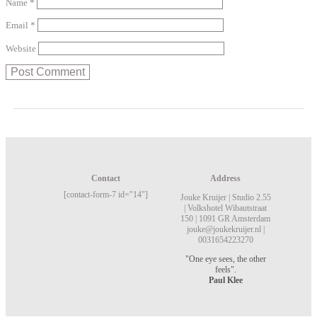
Name
*
Email
*
Website
Contact
Address
[contact-form-7 id="14"]
Jouke Kruijer |
Studio 2.55
|
Volkshotel
Wibautstraat
150 |
1091 GR Amsterdam
jouke@joukekruijer.nl |
0031654223270
"One eye sees, the other
feels".
Paul Klee