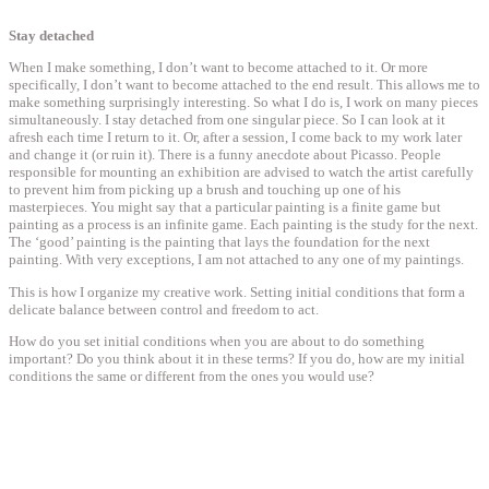
Stay detached
When I make something, I don’t want to become attached to it. Or more
specifically, I don’t want to become attached to the end result. This allows me to
make something surprisingly interesting. So what I do is, I work on many pieces
simultaneously. I stay detached from one singular piece. So I can look at it
afresh each time I return to it. Or, after a session, I come back to my work later
and change it (or ruin it). There is a funny anecdote about Picasso. People
responsible for mounting an exhibition are advised to watch the artist carefully
to prevent him from picking up a brush and touching up one of his
masterpieces. You might say that a particular painting is a finite game but
painting as a process is an infinite game. Each painting is the study for the next.
The ‘good’ painting is the painting that lays the foundation for the next
painting. With very exceptions, I am not attached to any one of my paintings.
This is how I organize my creative work. Setting initial conditions that form a
delicate balance between control and freedom to act.
How do you set initial conditions when you are about to do something
important? Do you think about it in these terms? If you do, how are my initial
conditions the same or different from the ones you would use?