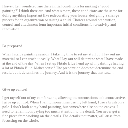
I have often wondered, are there initial conditions for making a ‘good
painting?’ I think there are. And what’s more, these conditions are the same for
doing anything important like redecorating your house, designing a change
process for an organization or raising a child. Choices around preparation,
control and attachment form important initial conditons for creativity and
innovation.
Be prepared
When I start a painting session, I take my time to set my stuff up. I lay out my
material so I can reach it easily. What I lay out will detemine what I have made
at the end of the day. When I set up Phtalo Blue I end up with paintings having
a lot of Phtalo Blue. Makes sense? The preparation does not determine the end
result, but it determines the journey. And it is the journey that matters….
Give up control
I get myself out of my comfortzone, allowing the unconscious to become active.
I give up control. When I paint, I sometimes use my left hand, I use a brush on a
pole. I don’t look at my hand painting, but somewhere else on the canvas. I
need to refrain from paying too much attention to the detail. You never get a
fine piece from working on the details. The details that matter, will arise from
focussing on the whole.