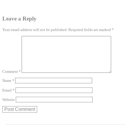
Leave a Reply
Your email address will not be published.
Required fields are marked
*
Comment
*
Name
*
Email
*
Website