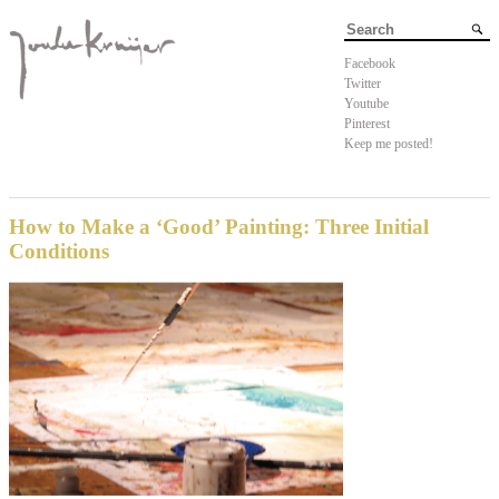
Facebook
Twitter
Youtube
Pinterest
Keep me posted!
How to Make a ‘Good’ Painting: Three Initial
Conditions