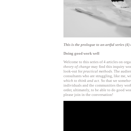
This is the prologue to an artful series (
Doing good work well
Welcome to this series of 4 articles on org
theory of change
may find this inquiry wor
look-out for
practical methods
. The audie
consultants who are struggling, like me, w
which to think and act.
So that we somehow
individuals and the communities they work
order, ultimately, to be able to do good work
please join in the conversation!