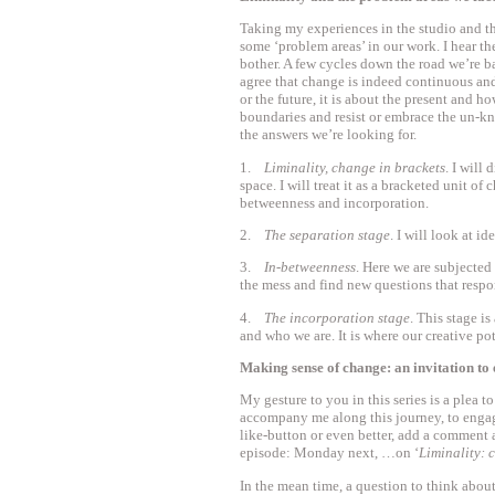
Taking my experiences in the studio and the 
some ‘problem areas’ in our work. I hear t
bother. A few cycles down the road we’re b
agree that change is indeed continuous an
or the future, it is about the present and 
boundaries and resist or embrace the un-kno
the answers we’re looking for.
1.
Liminality, change in brackets
. I will
space. I will treat it as a bracketed unit of 
betweenness and incorporation.
2.
The separation stage
. I will look at i
3.
In-betweenness
. Here we are subjected
the mess and find new questions that respo
4.
The incorporation stage
. This stage i
and who we are. It is where our creative pot
Making sense of change: an invitation to
My gesture to you in this series is a plea to
accompany me along this journey, to engag
like-button or even better, add a comment 
episode: Monday next, …on ‘
Liminality: 
In the mean time, a question to think about