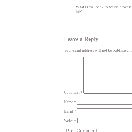
What is the ‘back-to-white’ proces
life?
Leave a Reply
Your email address will not be published.
Comment
*
Name
*
Email
*
Website