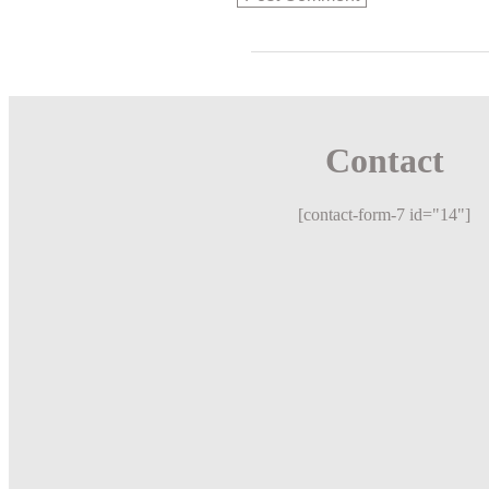
Contact
[contact-form-7 id="14"]