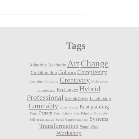
Tags
Art
Change
Adaptive
Aesthetic
Complexity
Colours
Collaboration
Creativity
Containers
Creating
Differences
Hybrid
Exchanges
Engagement
Professional
Leadership
Kenneth Gergen
Liminality
painting
Paint
Lines
Lyrical
Pattern
Paper
Peter Schenk
Play
Priming
Proximity
Systems
Self-organization
Social Constructionism
Transformation
Virtual
Work
Workshop