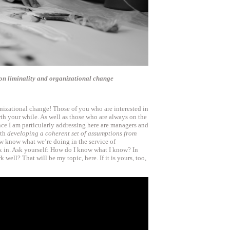
4) on liminality and organizational change
anizational change! Those of you who are interested in
th your while. As well as those who are always on the
nce I am particularly addressing here are managers and
ith
developing a coherent set of assumptions from
 know what we’re doing in the service of
 in. Ask yourself: How do I know what I know? In
 well? That will be my topic, here. If it is yours, too,