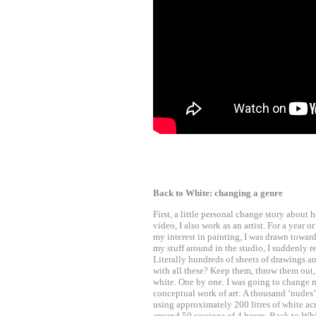
Back to White: changing a genre
First, a little personal change story about 
video, I also work as an artist. For a year 
my interest in painting, I was drawn towar
my stuff around in the studio, I suddenly 
Literally hundreds of sheets of drawings a
with all these? Keep them, throw them out,
white. One by one. I was going to change 
conceptual work of art: A thousand ‘nudes’
using approximately 200 litres of white acr
around 50 sessions of 4 hours. Back to Whi