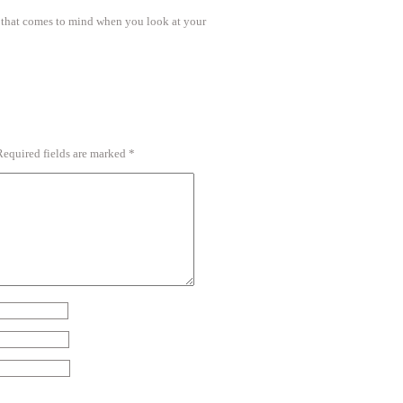
s that comes to mind when you look at your
Required fields are marked
*