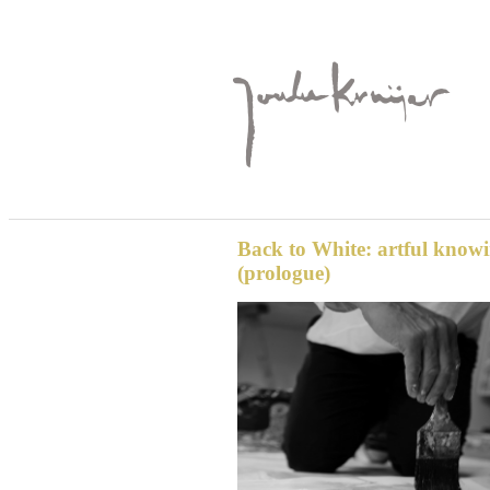
Back to White: artful know
(prologue)