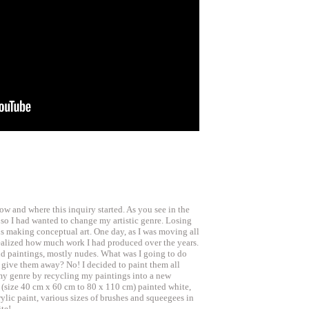
how and where this inquiry started. As you see in the
or so I had wanted to change my artistic genre. Losing
ds making conceptual art. One day, as I was moving all
realized how much work I had produced over the years.
nd paintings, mostly nudes. What was I going to do
 give them away? No! I decided to paint them all
my genre by recycling my paintings into a new
 (size 40 cm x 60 cm to 80 x 110 cm) painted white,
ylic paint, various sizes of brushes and squeegees in
te!