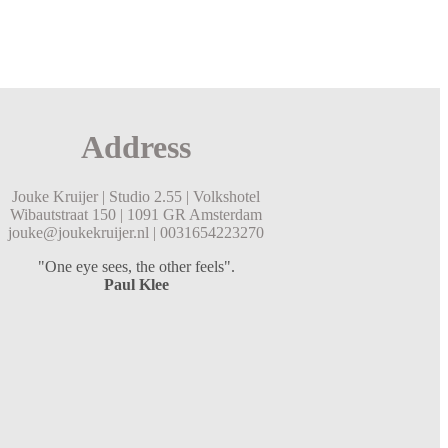
Address
Jouke Kruijer |
Studio 2.55 |
Volkshotel
Wibautstraat 150 |
1091 GR Amsterdam
jouke@joukekruijer.nl |
0031654223270
"One eye sees, the other feels".
Paul Klee