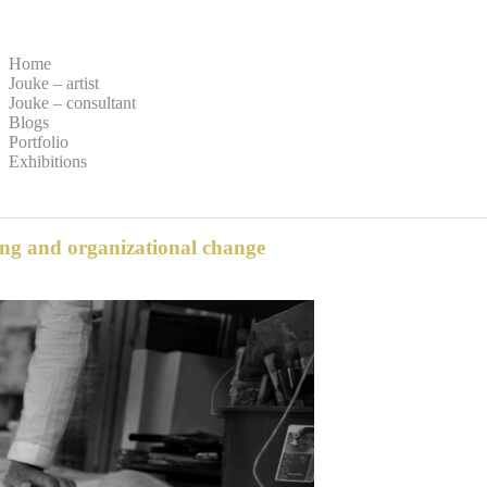
Home
Jouke – artist
Jouke – consultant
Blogs
Portfolio
Exhibitions
ing and organizational change