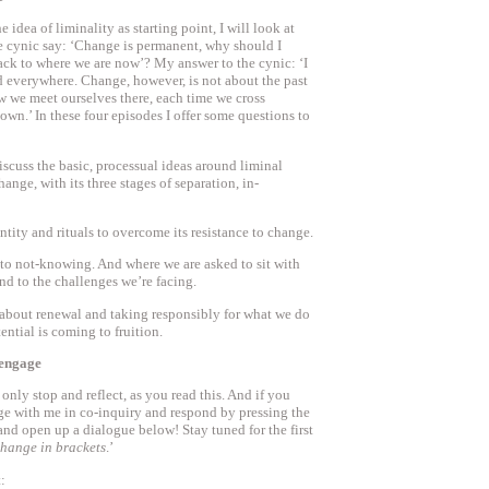
idea of liminality as starting point, I will look at
he cynic say: ‘Change is permanent, why should I
ack to where we are now’? My answer to the cynic: ‘I
d everywhere. Change, however, is not about the past
how we meet ourselves there, each time we cross
wn.’ In these four episodes I offer some questions to
 discuss the basic, processual ideas around liminal
change, with its three stages of separation, in-
dentity and rituals to overcome its resistance to change.
 to not-knowing. And where we are asked to sit with
nd to the challenges we’re facing.
s about renewal and taking responsibly for what we do
ential is coming to fruition.
 engage
 only stop and reflect, as you read this. And if you
e with me in co-inquiry and respond by pressing the
and open up a dialogue below! Stay tuned for the first
change in brackets
.’
: