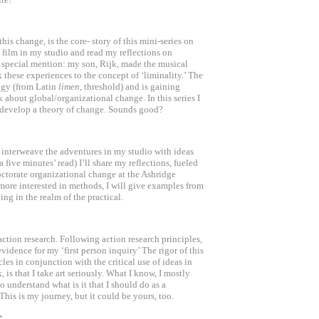
s change, is the core- story of this mini-series on
film in my studio and read my reflections on
A special mention: my son, Rijk, made the musical
nk these experiences to the concept of ‘liminality.’ The
ogy (from Latin
limen,
threshold) and is gaining
about global/organizational change. In this series I
o develop a theory of change. Sounds good?
l interweave the adventures in my studio with ideas
five minutes’ read) I’ll share my reflections, fueled
octorate organizational change at the Ashridge
more interested in methods, I will give examples from
ng in the realm of the practical.
 action research. Following action research principles,
evidence for my ‘first person inquiry’ The rigor of this
les in conjunction with the critical use of ideas in
k, is that I take art seriously. What I know, I mostly
to understand what is it that I should do as a
his is my journey, but it could be yours, too.
e