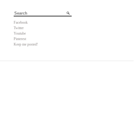
Facebook
Twitter
Youtube
Pinterest
Keep me posted!