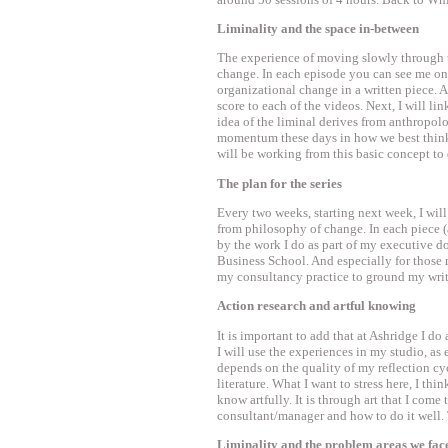
Liminality and the space in-between
The experience of moving slowly through thi
change. In each episode you can see me on 
organizational change in a written piece. 
score to each of the videos. Next, I will li
idea of the liminal derives from anthropol
momentum these days in how we best think 
will be working from this basic concept t
The plan for the series
Every two weeks, starting next week, I wil
from philosophy of change. In each piece (a 
by the work I do as part of my executive d
Business School. And especially for those 
my consultancy practice to ground my writi
Action research and artful knowing
It is important to add that at Ashridge I do
I will use the experiences in my studio, as 
depends on the quality of my reflection cyc
literature. What I want to stress here, I thin
know artfully. It is through art that I come 
consultant/manager and how to do it well. T
Liminality and the problem areas we fac