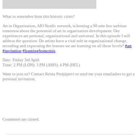
What to remember from this historic crisis?
Art in Organization, AIO Nordic network, is hosting a 90 min free webinar
tomorrow about the potential of art in organization development. Our
experiences are personal, organizational and universal. In this episode I will
address the question: Do artists have a vital role in organizational change,
recording and expressing the lessons we are learning on all these levels?
#
art
#
invitation
#
learningfromcrisis
Date: Friday 3rd April
Time: 2 PM (LON); 3 PM (AMS); 4 PM (HEL)
Want to join us? Contact Krista Petäjäjärvi or send me your emailadres to get a
personal invitation.
Comments are closed.