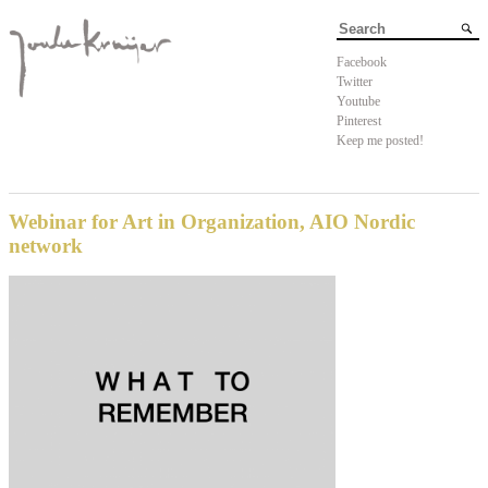
Facebook
Twitter
Youtube
Pinterest
Keep me posted!
Webinar for Art in Organization, AIO Nordic
network