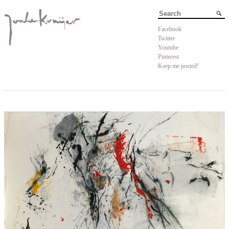
Facebook
Twitter
Youtube
Pinterest
Keep me posted!