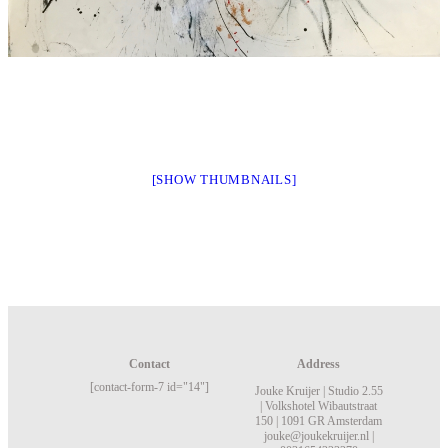
[SHOW THUMBNAILS]
Contact
Address
[contact-form-7 id="14"]
Jouke Kruijer |
Studio 2.55
|
Volkshotel
Wibautstraat
150 |
1091 GR Amsterdam
jouke@joukekruijer.nl |