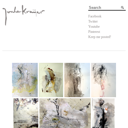
Facebook
Twitter
Youtube
Pinterest
Keep me posted!