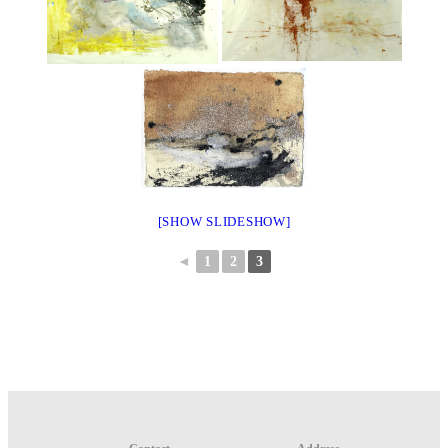
[SHOW SLIDESHOW]
◄
1
2
3