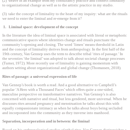
(2) weave in an example from my consultancy practice and connect liminality
to organizational change as well as to the artistic practice in my studio.
(3) take the concept of liminality to the heart of my inquiry: what are the rituals
we need to enter the liminal and re-emerge from it?
1. Liminal space: development of the concept
In the literature the idea of liminal space is associated with literal or metaphoric
communicative spaces where identities change and rituals punctuate the
community’s opening and closing. The word ‘limen’ means threshold in Latin
and the concept of liminality derives from anthropology. In the first half of the
19th century, Van Gennep uses the term to describe tribal ‘rites of passage.’ In
the seventies ‘the liminal’ was adopted to talk about societal change processes
(Turner, 1972). More recently use of liminality is gaining momentum with
authors writing about organizational and global change (Thomassen, 2018).
Rites of passage: a universal expression of life
Van Gennep’s book is worth a read. And a good alternative to Campbell’s
popular ‘A Hero with a Thousand Faces’ which offers quite a one-sided,
masculine perspective on transformative narratives. Van Gennep’s is also
concerned with narrative and ritual, but less gendered, more universal. When he
discusses rites around pregnancy and menstruation he talks about this with
equally compassionate intimacy as when he talks about boys being secluded
and incorporated into the community as they traverse into manhood.
Separation, incorporation and in between: the liminal
Based on his anthropological studies of tribal rites, Van Gennep distinguishes a