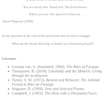
You are surely lost. Stand still. The forest knows
Where you are. You must let it find you.
David Wagoner (1999)
So my question at the end of this and please feel invited to engage:
What are the rituals that help or hinder you from being found?
Literature
Gennep van, A. (translated, 1960).
The Rites of Passage
.
Thomassen, B. (2018).
Liminality and the Modern: Living
through the in-between.
Turner, V. W. (1972).
Betwixt and Between: The Liminal
Period in Rites de Passage.
Wagoner, D. (1969).
New and Selected Poems.
Campbell, J. (1993).
The Hero with a Thousand Faces
.