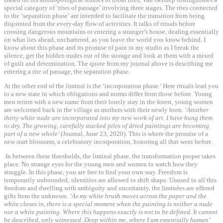
special category of ‘rites of passage’ involving three stages. The rites connected
to the ‘separation phase’ are intended to facilitate the transition from being
disjointed from the every-day flow of activities. It talks of rituals before
crossing dangerous mountains or entering a stranger’s house, dealing essentially
on what lies ahead, unchartered, as you leave the world you know behind. I
know about this phase and its promise of pain in my studio as I break the
silence, get the hidden nudes out of the storage and look at them with a mixed
of guilt and determination. The quote from my journal above is describing me
entering a rite of passage, the separation phase.
At the other end of the liminal is the ‘incorporation phase.’ Here rituals lead you
to a new state in which obligations and norms differ from those before. Young
men return with a new name from their lonely stay in the forest, young women
are welcomed back in the village as mothers with their newly born.
‘Another
thirty white nude are incorporated into my new work of art. I have hung them
to dry. The growing, carefully stacked piles of dried paintings are becoming
part of a new whole’
(Journal, June 23, 2020). This is where the promise of a
new start blossoms, a celebratory incorporation, honoring all that went before.
In between these thresholds, the liminal phase, the transformation proper takes
place. No strange eyes for the young men and women to watch how they
struggle. In this phase, you are free to find your own way. Freedom is
temporarily unbounded; identities are allowed to shift shape. Unused to all this
freedom and dwelling with ambiguity and uncertainty, the liminées are offered
gifts from the unknown.
‘As my white brush moves across the paper and the
white closes in, there is a special moment when the painting is neither a nude
nor a white painting. Where this happens exactly is not to be defined. It cannot
be described, only witnessed. Deep within me, where I am essentially human’