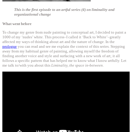
This is the first episode to an artful series (4) on liminality and
organizational change
What went before
To change my genre from nude painting to conceptual art, I decided to paint a
1000 of my ‘nudes’ white. This process–I called it ‘Back to White’–greatly
affected my ways of thinking about art and the nature of change. In the
prologue
you can read and see me explain the context of this series. Stepping
away from my habitual genre of painting, allowing myself the freedom of
finding another voice and style and surfacing with a new work of art; it all
follows a specific pattern that has helped me to know what I know artfully. Let
me talk to/with you about this
Liminality, the space in-between
.