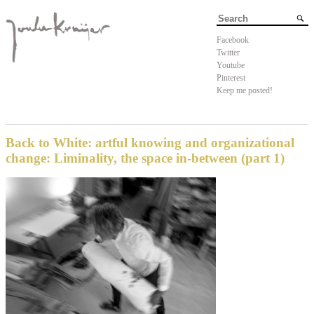
Facebook
Twitter
Youtube
Pinterest
Keep me posted!
Back to White: artful knowing and organizational
change: Liminality, the space in-between (part 1)