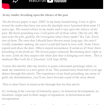
In my studio: breaking open the silence of the past
‘On the brown paper it says ‘2003’ in my hasty handwriting. I tear it off to
reveal the nudes that have not seen the daylight since I painted them some 15
years ago. The sound echoes in my studio and it rips open the silence of the
past. My heart pounding now. I will paint all of these white. One by one. My
eyes scan the pile, guiltily. Do I recognize what I have made? Yes. I do. Every
one of them. The ones that I should have thrown away long ago, the ones I
vividly remember making, the ones I could fall back in love with. Some I have
signed and show the date. Others stayed anonymous. It seems as if I hear them
breathing in the fresh air. The brown paper removed. Reclaiming their right to
be seen. Little do they suspect the white fate that is hanging over them…This is
madness! But I will do it’ (Journal, 12th Sept 2018).
I wrote this shortly after my resolve to paint a thousand paintings white, to
mark my transition to a new genre of art. This journal-entry from half a year ago
shines through this article. The experience of my heart pounding, my sense of
guilt, my determination, you’ll see, have become a part of the story ahead.
This is what I have in mind as the through-line for this article:
(1) looking at the
concept of liminality space,
its historical development
,
its
ritualistic origin and its three stages of separation, in-betweenness and
incorporation