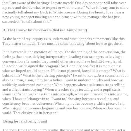
that I am aware of the heritage I create myself. One day someone will take over
my role and decide what to respect or what to erase.” When it is my turn to share
I actually tell about my Back to White process. During the break, I overhear a
new young manager making an appointment with the manager she has just
succeeded, “to talk about this.”
3. That elusive bit in between (that is all-important)
At the heart of my inquiry is to understand what happens at moments like this.
They matter so much. There must be some ‘knowing’ about how to get there.
In this example, the mention of ‘traces,’ the deepening of the conversation, the
feelings that arose, defying interpretation, leading two managers to having a
conversation afterwards, they would otherwise not have had. Did we plan all
this when we designed the program? No. Certainly not. Yet it is more or less
what we hoped would happen. If it is not planned, how did it emerge? What is
behind this? What is the ordering principle? I want to know. As a consultant but
also as a man, a son, a brother, a father. I want to understand why and how we
suddenly understand each other. What happens when a salesman stops selling
and a client starts buying? When a teacher stops teaching and a pupil starts
learning? When weakness turns into strength, when guilt transforms into shame,
when ‘I have to’ changes in to ‘I want to,’ showing becomes revealing, and
consistency becomes coherence. When my nudes become a white piece of art.
When stopping becomes beginning and you become me. When we become the
world. That elusive bit in-between!
Being lost and being found
The more time I spend in my studio, the more I read and write, the more I get a