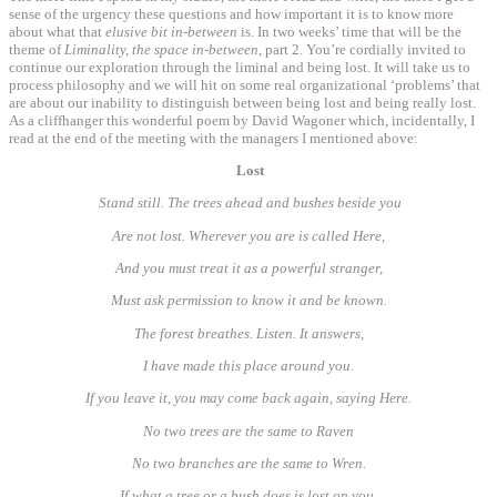
sense of the urgency these questions and how important it is to know more
about what that
elusive bit in-between
is. In two weeks’ time that will be the
theme of
Liminality, the space in-between
, part 2. You’re cordially invited to
continue our exploration through the liminal and being lost. It will take us to
process philosophy and we will hit on some real organizational ‘problems’ that
are about our inability to distinguish between being lost and being really lost.
As a cliffhanger this wonderful poem by David Wagoner which, incidentally, I
read at the end of the meeting with the managers I mentioned above:
Lost
Stand still. The trees ahead and bushes beside you
Are not lost. Wherever you are is called Here,
And you must treat it as a powerful stranger,
Must ask permission to know it and be known.
The forest breathes. Listen. It answers,
I have made this place around you.
If you leave it, you may come back again, saying Here.
No two trees are the same to Raven
No two branches are the same to Wren.
If what a tree or a bush does is lost on you,