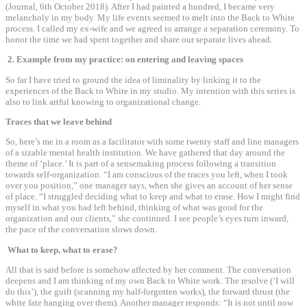
(Journal, 6th October 2018). After I had painted a hundred, I became very
melancholy in my body. My life events seemed to melt into the Back to White
process. I called my ex-wife and we agreed to arrange a separation ceremony. To
honor the time we had spent together and share our separate lives ahead.
2. Example from my practice: on entering and leaving spaces
So far I have tried to ground the idea of liminality by linking it to the
experiences of the Back to White in my studio. My intention with this series is
also to link artful knowing to organizational change.
Traces that we leave behind
So, here’s me in a room as a facilitator with some twenty staff and line managers
of a sizable mental health institution. We have gathered that day around the
theme of ‘place.’ It is part of a sensemaking process following a transition
towards self-organization. “I am conscious of the traces you left, when I took
over you position,” one manager says, when she gives an account of her sense
of place. “I struggled deciding what to keep and what to erase. How I might find
myself in what you had left behind, thinking of what was good for the
organization and our clients,” she continued. I see people’s eyes turn inward,
the pace of the conversation slows down.
What to keep, what to erase?
All that is said before is somehow affected by her comment. The conversation
deepens and I am thinking of my own Back to White work. The resolve (‘I will
do this’), the guilt (scanning my half-forgotten works), the forward thrust (the
white fate hanging over them). Another manager responds: “It is not until now